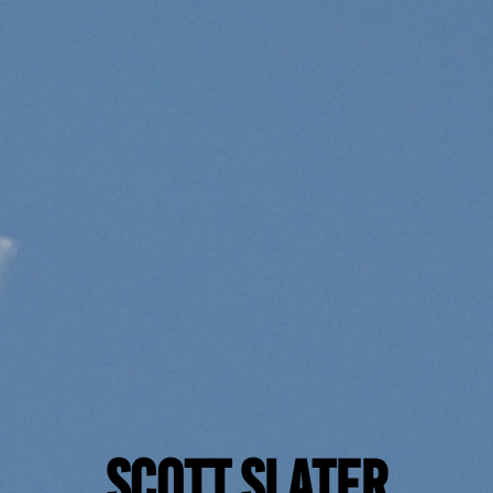
Scott Slater