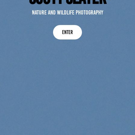
Nature and wildlife photography
Enter